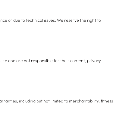
ce or due to technical issues. We reserve the right to
site and are not responsible for their content, privacy
rranties, including but not limited to merchantability, fitness