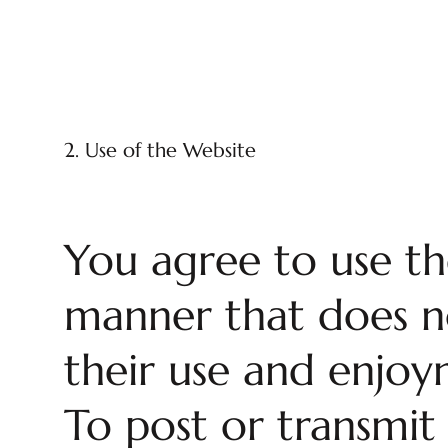
2. Use of the Website
You agree to use th
manner that does not
their use and enjoym
To post or transmit 