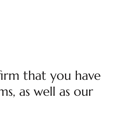
firm that you have
s, as well as our