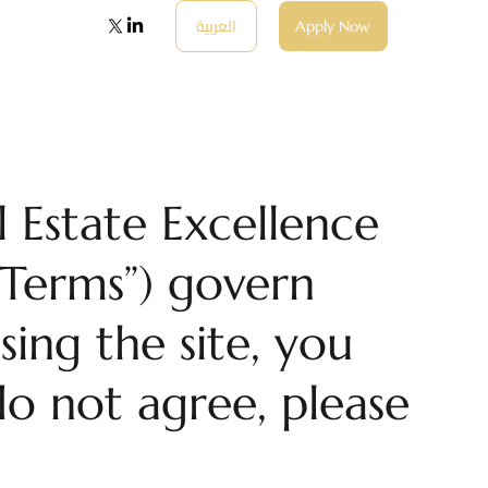
العربية
Apply Now
 Estate Excellence
“Terms”) govern
sing the site, you
o not agree, please