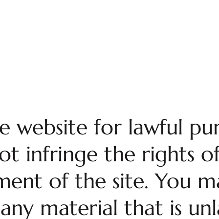
e website for lawful pu
 infringe the rights of
ent of the site. You ma
any material that is unl