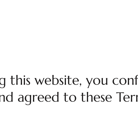
ng this website, you con
nd agreed to these Term