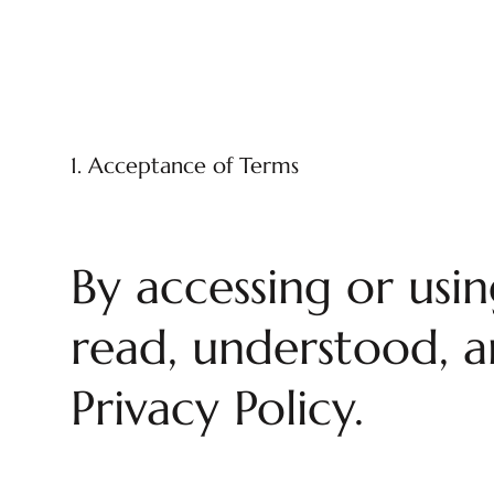
1. Acceptance of Terms
By accessing or usi
read, understood, a
Privacy Policy.