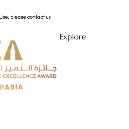
 Use, please
contact us
Explore
About
Categories
Journey
Jury
Ceremony
Media Center
REA'25 Winners
REA'26 Profile
Participation Guidelines