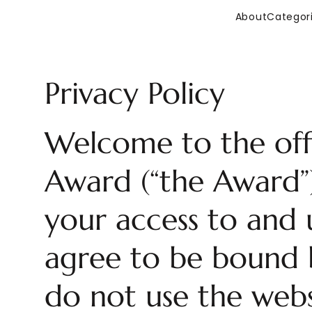
About
Categor
Privacy Policy
Welcome to the offi
Award (“the Award”)
your access to and u
agree to be bound b
do not use the webs