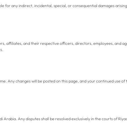
able for any indirect, incidental, special, or consequential damages arising
 affiliates, and their respective officers, directors, employees, and age
s.
ime. Any changes will be posted on this page, and your continued use of
Arabia. Any disputes shall be resolved exclusively in the courts of Riya