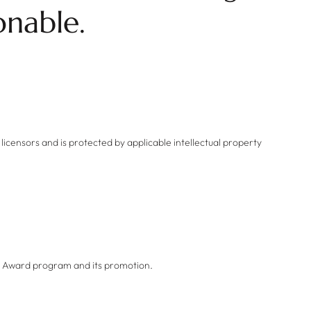
onable.
 licensors and is protected by applicable intellectual property
he Award program and its promotion.