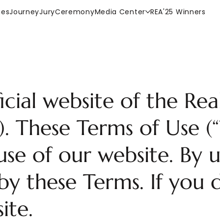
ies
Journey
Jury
Ceremony
Media Center
REA'25 Winners
cial website of the Real
. These Terms of Use (
se of our website. By u
y these Terms. If you d
ite.