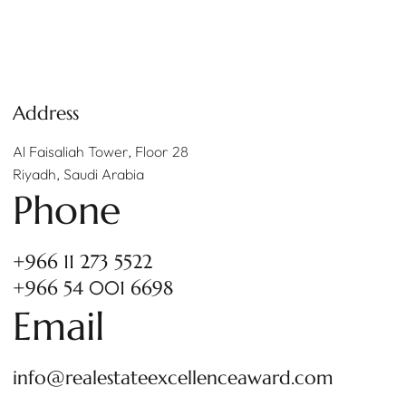
Address
Al Faisaliah Tower, Floor 28
Riyadh, Saudi Arabia
Phone
+966 11 273 5522
+966 54 001 6698
Email
info@realestateexcellenceaward.com