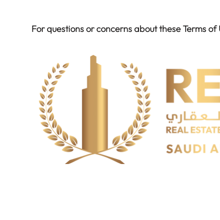
For questions or concerns about these Terms of