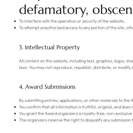
defamatory, obscene
To interfere with the operation or security of the website.
To attempt unauthorized access to any portion of the site, ot
3. Intellectual Property
All content on this website, including text, graphics, logos, i
laws. You may not reproduce, republish, distribute, or modify 
4. Award Submissions
By submitting entries, applications, or other materials to the
You confirm that all information is truthful, original, and does 
You grant the Award organizers a royalty-free, non-exclusive
The organizers reserve the right to disqualify any submission t