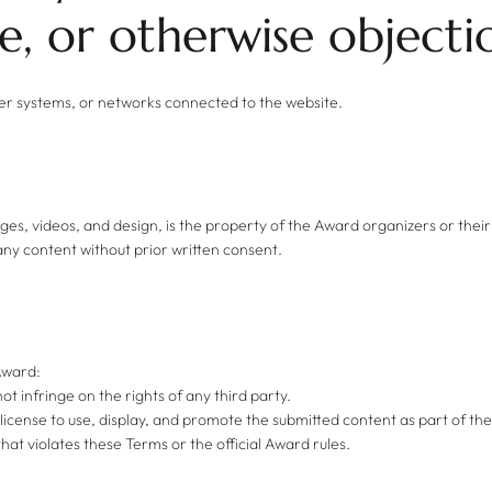
, or otherwise objecti
her systems, or networks connected to the website.
mages, videos, and design, is the property of the Award organizers or their
any content without prior written consent.
 Award:
not infringe on the rights of any third party.
 license to use, display, and promote the submitted content as part of t
hat violates these Terms or the official Award rules.