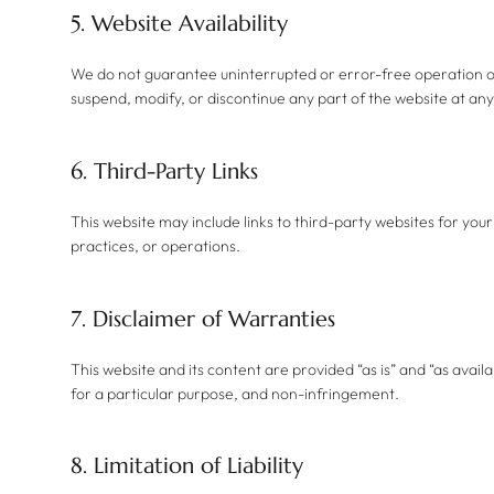
5. Website Availability
​We do not guarantee uninterrupted or error-free operation o
suspend, modify, or discontinue any part of the website at any
6. Third-Party Links
This website may include links to third-party websites for you
practices, or operations.
7. Disclaimer of Warranties
This website and its content are provided “as is” and “as availa
for a particular purpose, and non-infringement.
8. Limitation of Liability