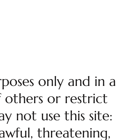
rposes only and in a
 others or restrict
y not use this site:
awful, threatening,