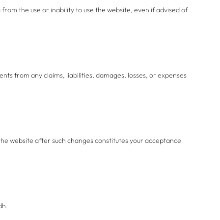
 from the use or inability to use the website, even if advised of
nts from any claims, liabilities, damages, losses, or expenses
 the website after such changes constitutes your acceptance
dh.