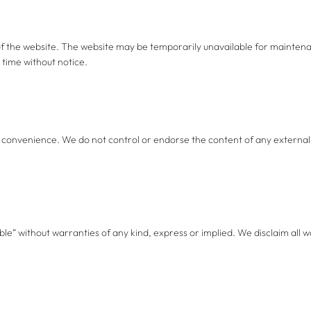
f the website. The website may be temporarily unavailable for maintenan
 time without notice.
r convenience. We do not control or endorse the content of any external 
ble” without warranties of any kind, express or implied. We disclaim all wa