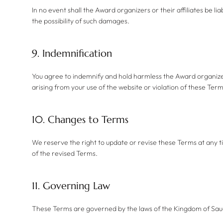
In no event shall the Award organizers or their affiliates be li
the possibility of such damages.
9. Indemnification
You agree to indemnify and hold harmless the Award organizers,
arising from your use of the website or violation of these Term
10. Changes to Terms
We reserve the right to update or revise these Terms at any t
of the revised Terms.
11. Governing Law
These Terms are governed by the laws of the Kingdom of Saudi 